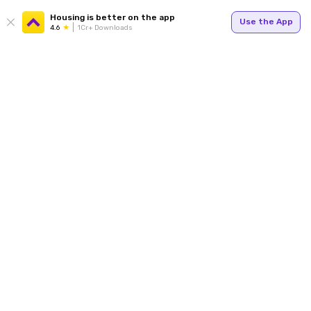
Housing is better on the app
Use the App
4.6
1Cr+ Downloads