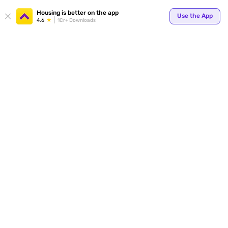
Housing is better on the app
Use the App
4.6
1Cr+ Downloads