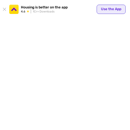
Your
Housing is better on the app
Use the App
4.6
1Cr+ Downloads
for p
ends