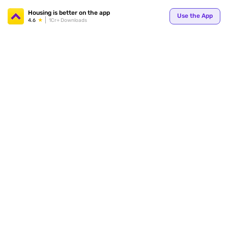
Your
Housing is better on the app
Use the App
4.6
1Cr+ Downloads
for p
ends