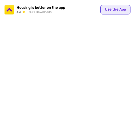
Your
Housing is better on the app
Use the App
4.6
1Cr+ Downloads
for p
ends