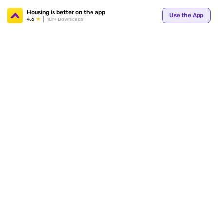
Your
Housing is better on the app
Use the App
4.6
1Cr+ Downloads
for p
ends