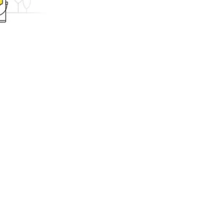
ing.com