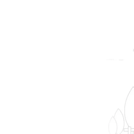
prope
B