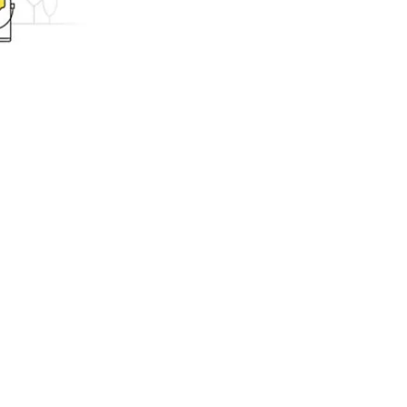
ing.com