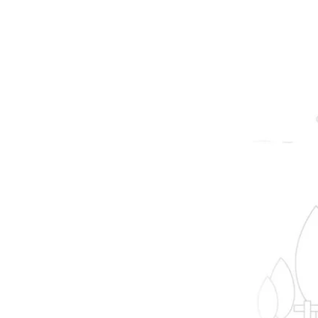
prope
B