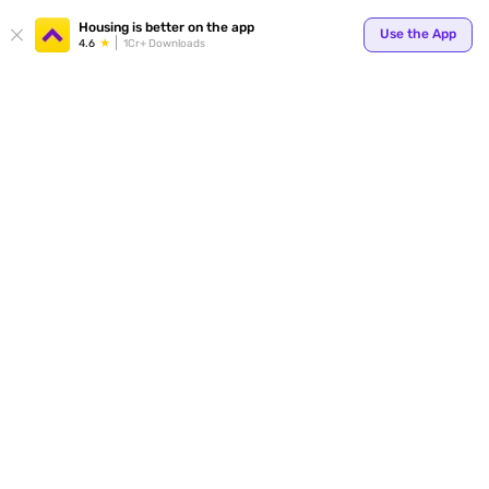
Your
Housing is better on the app
Use the App
4.6
1Cr+ Downloads
for p
ends