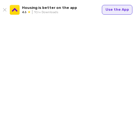
Housing is better on the app
Use the App
4.6
1Cr+ Downloads