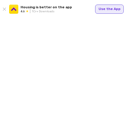
Housing is better on the app
Use the App
4.6
1Cr+ Downloads