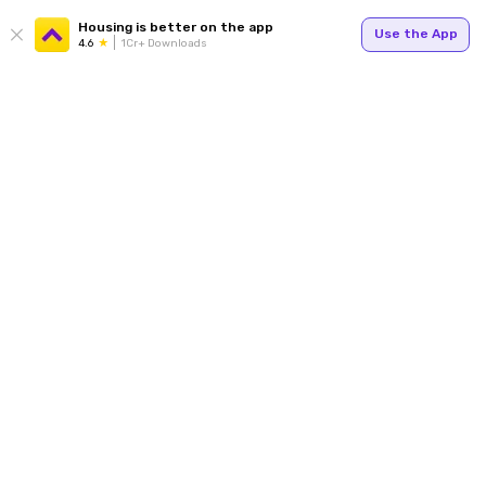
Housing is better on the app
Use the App
4.6
1Cr+ Downloads