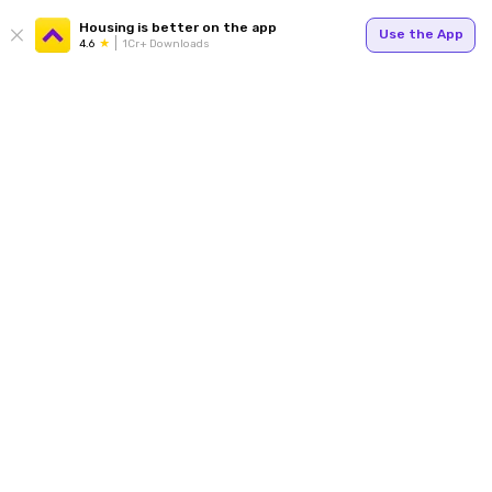
Housing is better on the app
Use the App
4.6
1Cr+ Downloads