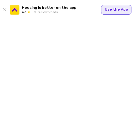
Housing is better on the app
Use the App
4.6
1Cr+ Downloads