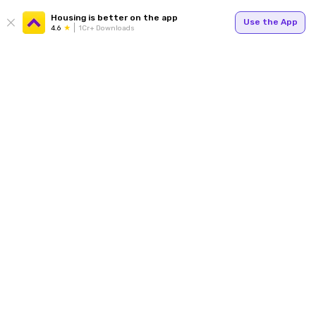
Housing is better on the app
Use the App
4.6
1Cr+ Downloads