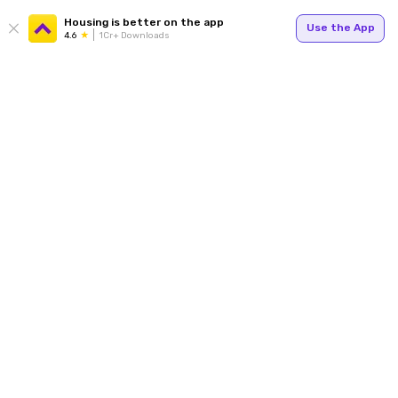
Housing is better on the app
Use the App
4.6
1Cr+ Downloads