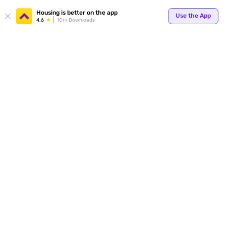
Housing is better on the app
Use the App
4.6
1Cr+ Downloads