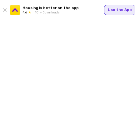
Housing is better on the app
Use the App
4.6
1Cr+ Downloads