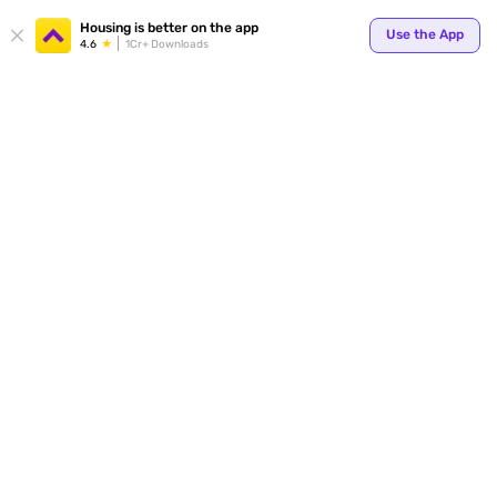
Your
Housing is better on the app
Use the App
4.6
1Cr+ Downloads
for p
ends