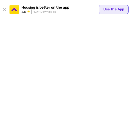
Your
Housing is better on the app
Use the App
4.6
1Cr+ Downloads
for p
ends