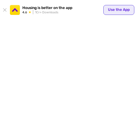
Your
Housing is better on the app
Use the App
4.6
1Cr+ Downloads
for p
ends