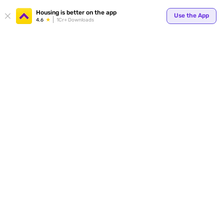
Your
Housing is better on the app
Use the App
4.6
1Cr+ Downloads
for p
ends