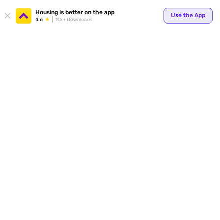
Your
Housing is better on the app
Use the App
4.6
1Cr+ Downloads
for p
ends