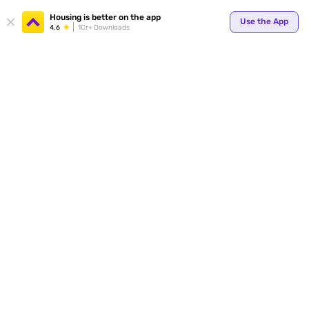
Your
Housing is better on the app
Use the App
4.6
1Cr+ Downloads
for p
ends