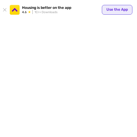
Your
Housing is better on the app
Use the App
4.6
1Cr+ Downloads
for p
ends