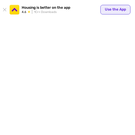
Your
Housing is better on the app
Use the App
4.6
1Cr+ Downloads
for p
ends