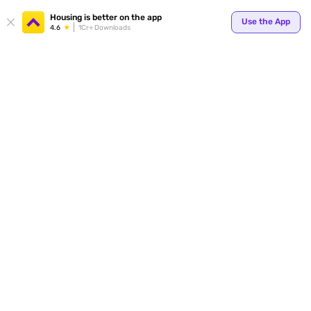
Your
Housing is better on the app
Use the App
4.6
1Cr+ Downloads
for p
ends