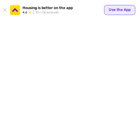
Your
Housing is better on the app
Use the App
4.6
1Cr+ Downloads
for p
ends