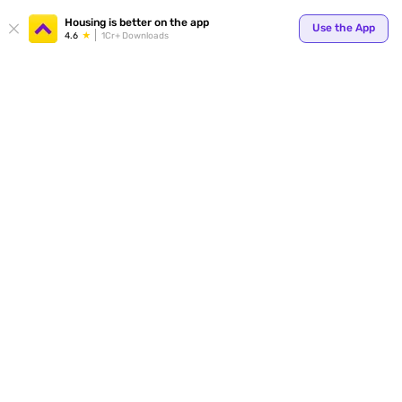
Your
Housing is better on the app
Use the App
4.6
1Cr+ Downloads
for p
ends