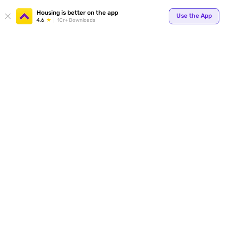
Your
Housing is better on the app
Use the App
4.6
1Cr+ Downloads
for p
ends