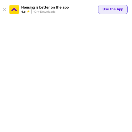
Your
Housing is better on the app
Use the App
4.6
1Cr+ Downloads
for p
ends