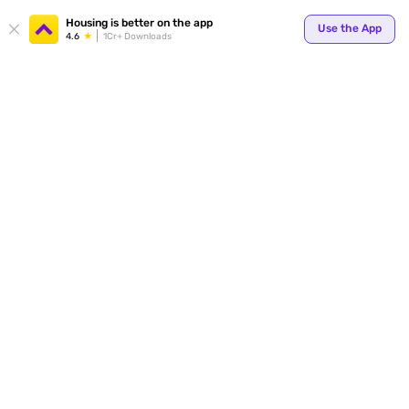
Your
Housing is better on the app
Use the App
4.6
1Cr+ Downloads
for p
ends