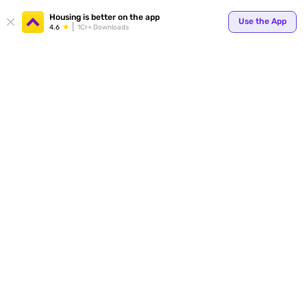
Your
Housing is better on the app
Use the App
4.6
1Cr+ Downloads
for p
ends