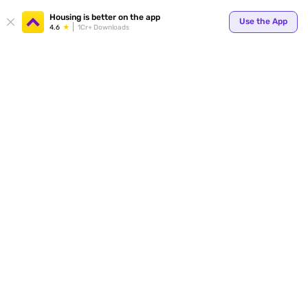
Your
Housing is better on the app
Use the App
4.6
1Cr+ Downloads
for p
ends