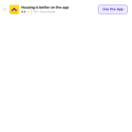
Your
Housing is better on the app
Use the App
4.6
1Cr+ Downloads
for p
ends