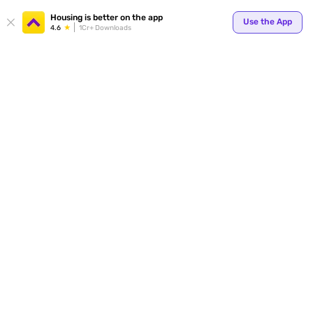
Your
Housing is better on the app
Use the App
4.6
1Cr+ Downloads
for p
ends