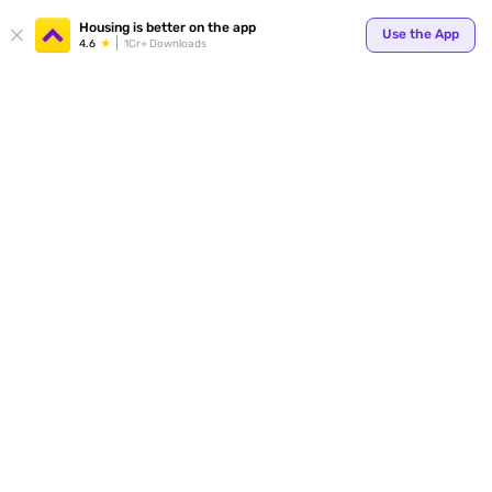
Your
Housing is better on the app
Use the App
4.6
1Cr+ Downloads
for p
ends