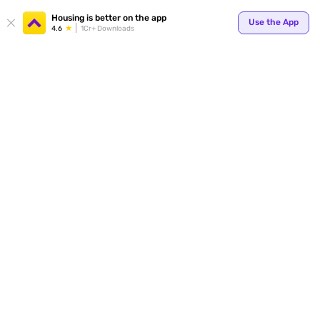
Your
Housing is better on the app
Use the App
4.6
1Cr+ Downloads
for p
ends