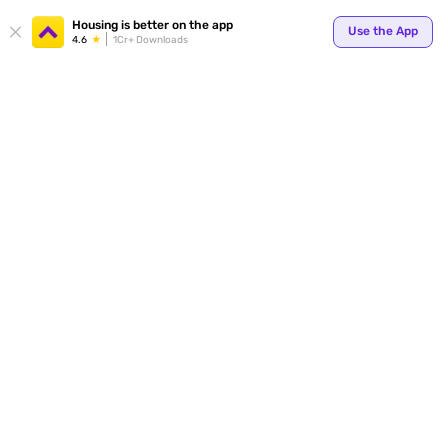
Your
Housing is better on the app
Use the App
4.6
1Cr+ Downloads
for p
ends