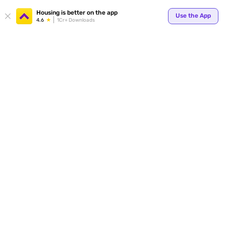
Your
Housing is better on the app
Use the App
4.6
1Cr+ Downloads
for p
ends