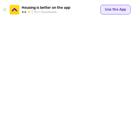
Your
Housing is better on the app
Use the App
4.6
1Cr+ Downloads
for p
ends