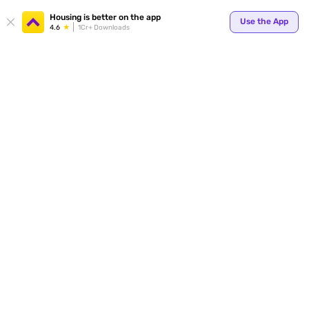
Your
Housing is better on the app
Use the App
4.6
1Cr+ Downloads
for p
ends