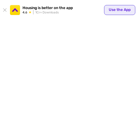
Your
Housing is better on the app
Use the App
4.6
1Cr+ Downloads
for p
ends