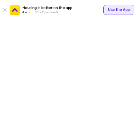
Your
Housing is better on the app
Use the App
4.6
1Cr+ Downloads
for p
ends