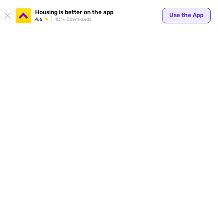
Your
Housing is better on the app
Use the App
4.6
1Cr+ Downloads
for p
ends