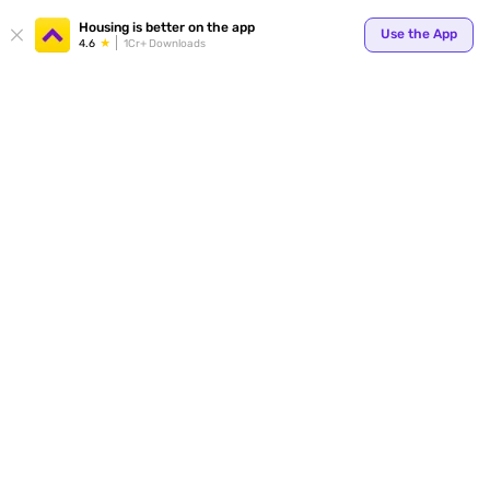
Your
Housing is better on the app
Use the App
4.6
1Cr+ Downloads
for p
ends