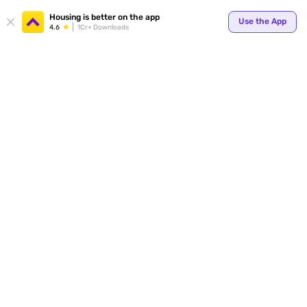
Your
Housing is better on the app
Use the App
4.6
1Cr+ Downloads
for p
ends