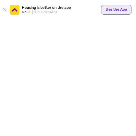
Your
Housing is better on the app
Use the App
4.6
1Cr+ Downloads
for p
ends