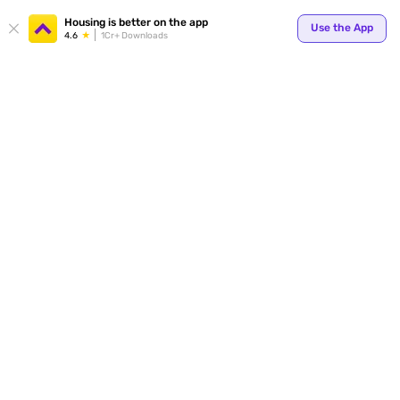
Your
Housing is better on the app
Use the App
4.6
1Cr+ Downloads
for p
ends