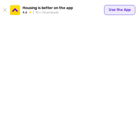
Your
Housing is better on the app
Use the App
4.6
1Cr+ Downloads
for p
ends